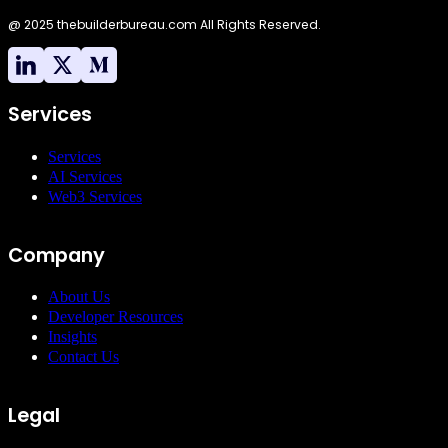
building strong
@ 2025 thebuilderbureau.com All Rights Reserved.
developer
communities. His
leadership in open-
source initiatives has
been instrumental in
Services
driving innovation
and collaboration
Services
across various
AI Services
technology sectors.”
Web3 Services
Company
About Us
Developer Resources
Insights
Contact Us
Legal