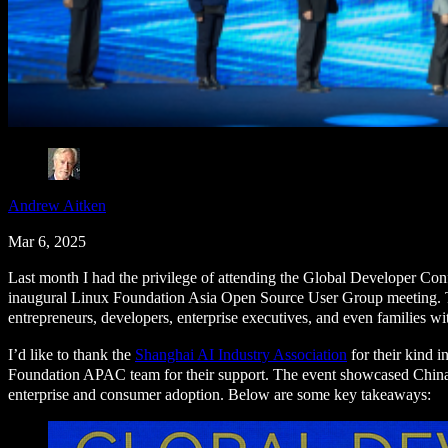
Andrew Aitken
Mar 6, 2025
Last month I had the privilege of attending the Global Developer Conf
inaugural Linux Foundation Asia Open Source User Group meeting. Th
entrepreneurs, developers, enterprise executives, and even families wi
I’d like to thank the
Shanghai AI Industry Association
for their kind i
Foundation APAC team for their support. The event showcased China’
enterprise and consumer adoption. Below are some key takeaways: