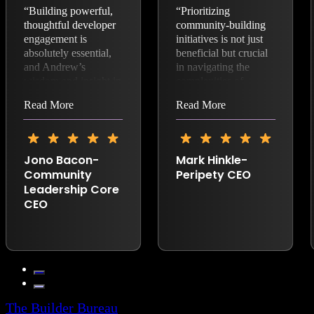
“Building powerful,
“Prioritizing
thoughtful developer
community-building
engagement is
initiatives is not just
absolutely essential,
beneficial but crucial
and Andrew’s
in navigating the
wisdom and insight in
complexities of
open source and
modern technological
Read More
Read More
business is fantastic.”
advancements.
Andrew Aitken,
founder of The
Builder Bureau,
Jono Bacon-
Mark Hinkle-
exemplifies this
Community
Peripety CEO
approach. With over
Leadership Core
24 years of
CEO
experience in
developing and
implementing open-
source business
strategies, Andrew
has consistently
demonstrated the
importance of
The Builder Bureau