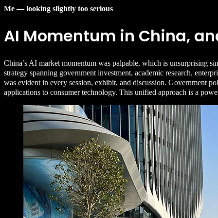
Me — looking slightly too serious
AI Momentum in China, and
China’s AI market momentum was palpable, which is unsurprising sinc
strategy spanning government investment, academic research, enterpris
was evident in every session, exhibit, and discussion. Government polic
applications to consumer technology. This unified approach is a powe