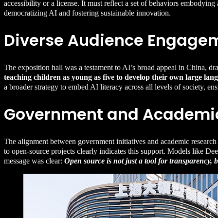
accessibility or a license. It must reflect a set of behaviors embodyin
democratizing AI and fostering sustainable innovation.
Diverse Audience Engage
The exposition hall was a testament to AI’s broad appeal in China, d
teaching children as young as five to develop their own large l
a broader strategy to embed AI literacy across all levels of society, en
Government and Academic
The alignment between government initiatives and academic research in
to open-source projects clearly indicates this support. Models like 
message was clear:
Open source is not just a tool for transparency, 