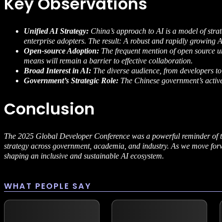
Key Observations
Unified AI Strategy:
China’s approach to AI is a model of stra
enterprise adopters. The result: A robust and rapidly growing 
Open-source Adoption:
The frequent mention of open source u
means will remain a barrier to effective collaboration.
Broad Interest in AI:
The diverse audience, from developers to fa
Government’s Strategic Role:
The Chinese government’s active
Conclusion
The 2025 Global Developer Conference was a powerful reminder of th
strategy across government, academia, and industry. As we move forwa
shaping an inclusive and sustainable AI ecosystem.
WHAT PEOPLE SAY