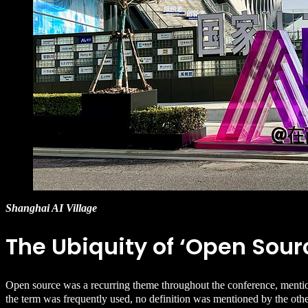
Shanghai AI Village
The Ubiquity of ‘Open Sour
Open source was a recurring theme throughout the conference, mentio
the term was frequently used, no definition was mentioned by the othe