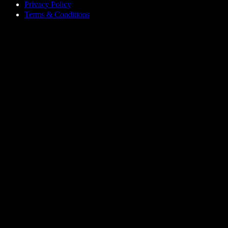
Privacy Policy
Terms & Conditions