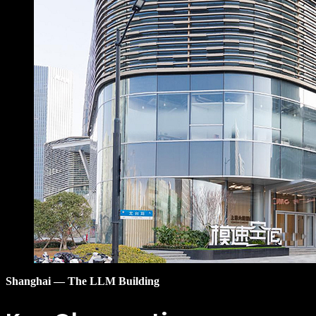
Shanghai — The LLM Building