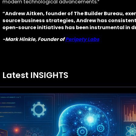
modern technological advancements.”
“Andrew Aitken, founder of The Builder Bureau, exe
source business strategies, Andrew has consistent
open-source initiatives has been instrumental in d
-Mark Hinkle, Founder of
Peripety Labs
Latest INSIGHTS