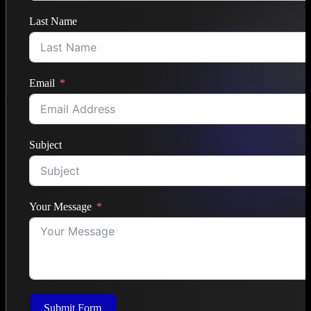
Last Name
Email
Subject
Your Message
Submit Form