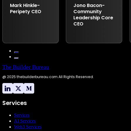
Builder Bureau,
Mark Hinkle-
Jono Bacon-
exemplifies this
Peripety CEO
Community
approach. With over
Leadership Core
24 years of
CEO
experience in
developing and
implementing open-
source business
strategies, Andrew
has consistently
demonstrated the
importance of
The Builder Bureau
building strong
@ 2025 thebuilderbureau.com All Rights Reserved.
developer
communities. His
leadership in open-
source initiatives has
been instrumental in
Services
driving innovation
and collaboration
Services
across various
AI Services
technology sectors.”
Web3 Services