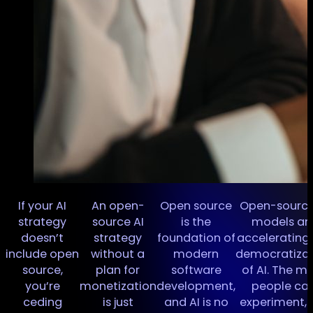
If your AI
An open-
Open source
Open-source
I
strategy
source AI
is the
models ar
doesn’t
strategy
foundation of
accelerating
n
include open
without a
modern
democratizat
source,
plan for
software
of AI. The m
you’re
monetization
development,
people ca
ceding
is just
and AI is no
experiment, 