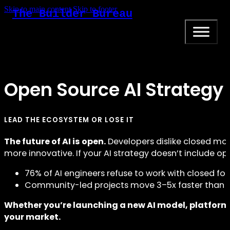
Skip to main content
Skip to footer
The Builder Bureau
Open Source AI Strategy
LEAD THE ECOSYSTEM OR LOSE IT
The future of AI is open.
Developers dislike closed mo
more innovative. If your AI strategy doesn’t include open
76% of AI engineers refuse to work with closed f
Community-led projects move 3–5x faster than p
Whether you’re launching a new AI model, platform
your market.