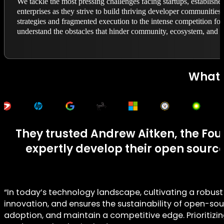
We tackle the most pressing challenges facing startups, establis
enterprises as they strive to build thriving developer communities.
strategies and fragmented execution to the intense competition for
understand the obstacles that hinder community, ecosystem, and p
What 
They trusted Andrew Aitken, the Fou
expertly develop their open sour
“In today’s technology landscape, cultivating a robus
innovation, and ensures the sustainability of open-sou
adoption, and maintain a competitive edge. Prioritizing