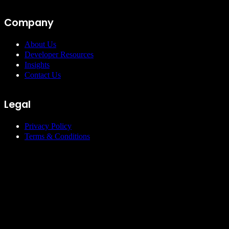
Company
About Us
Developer Resources
Insights
Contact Us
Legal
Privacy Policy
Terms & Conditions