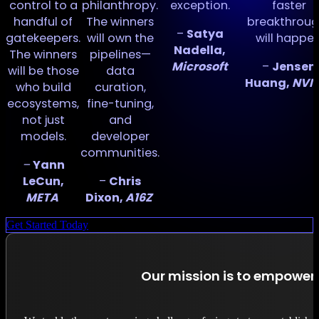
of
control to a
philanthropy.
exception.
faster
handful of
The winners
breakthroug
–
Satya
gatekeepers.
will own the
will happen
Nadella,
The winners
pipelines—
Microsoft
–
Jensen
will be those
data
r
Huang,
NVID
who build
curation,
ecosystems,
fine-tuning,
t
not just
and
models.
developer
communities.
–
Yann
LeCun,
–
Chris
META
Dixon,
A16Z
Get Started Today
Our mission is to empower 