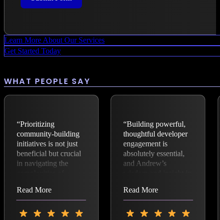
Learn More About Our Services
Get Started Today
WHAT PEOPLE SAY
“Prioritizing
“Building powerful,
community-building
thoughtful developer
initiatives is not just
engagement is
beneficial but crucial
absolutely essential,
in navigating the
and Andrew’s
complexities of
wisdom and insight in
modern technological
open source and
Read More
Read More
advancements.
business is fantastic.”
Andrew Aitken,
founder of The