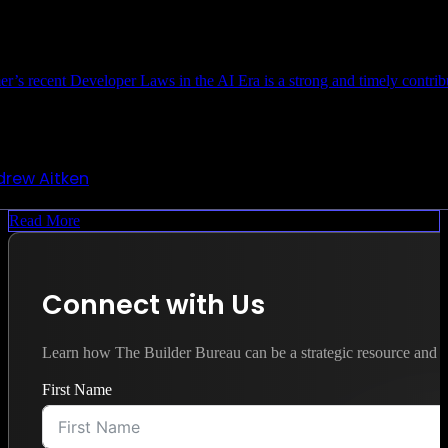
r’s recent Developer Laws in the AI Era is a strong and timely contri
drew Aitken
Read More
Connect with Us
Learn how The Builder Bureau can be a strategic resource and y
First Name